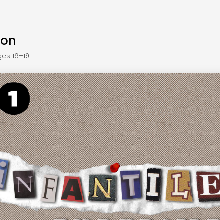
ion
es 16–19.