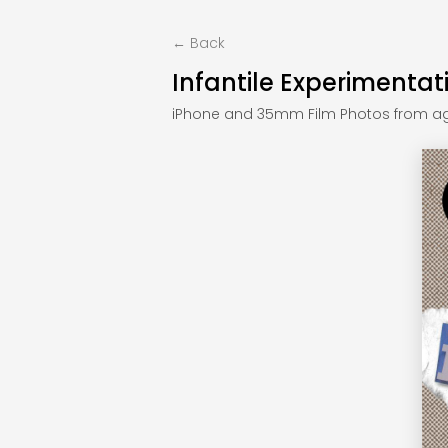
← Back
Infantile Experimentat
iPhone and 35mm Film Photos from ag