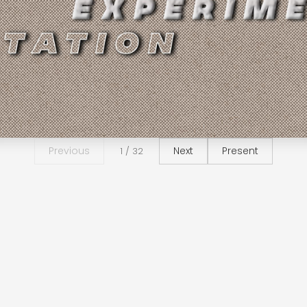
Previous
Next
Present
1 / 32