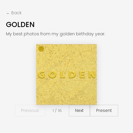
← Back
GOLDEN
My best photos from my golden birthday year.
Previous
Next
Present
1 / 16